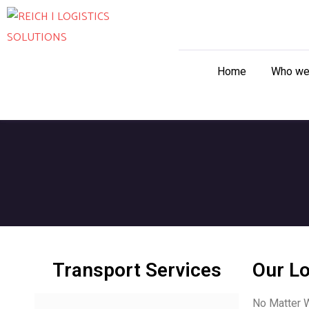
Home
Who we
Transport Services
Our Lo
No Matter W