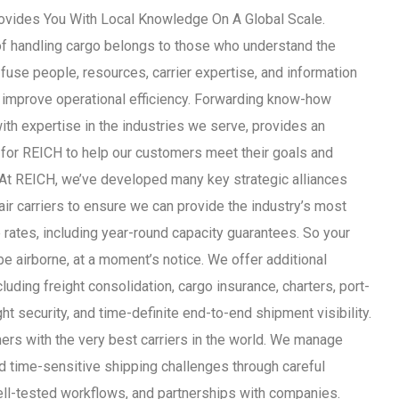
vides You With Local Knowledge On A Global Scale.
of handling cargo belongs to those who understand the
 fuse people, resources, carrier expertise, and information
improve operational efficiency. Forwarding know-how
th expertise in the industries we serve, provides an
 for REICH to help our customers meet their goals and
 At REICH, we’ve developed many key strategic alliances
air carriers to ensure we can provide the industry’s most
 rates, including year-round capacity guarantees. So your
be airborne, at a moment’s notice. We offer additional
luding freight consolidation, cargo insurance, charters, port-
ght security, and time-definite end-to-end shipment visibility.
ers with the very best carriers in the world. We manage
 time-sensitive shipping challenges through careful
ell-tested workflows, and partnerships with companies.