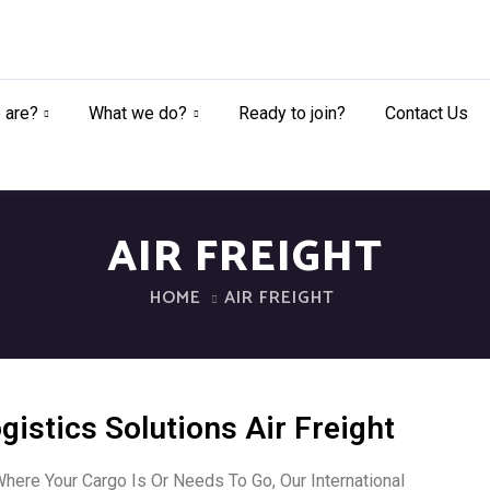
 are?
What we do?
Ready to join?
Contact Us
AIR FREIGHT
HOME
AIR FREIGHT
gistics Solutions Air Freight
here Your Cargo Is Or Needs To Go, Our International