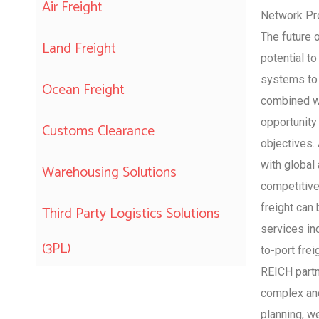
Air Freight
Network Pro
The future 
Land Freight
potential to
systems to 
Ocean Freight
combined wi
opportunity
Customs Clearance
objectives.
with global 
Warehousing Solutions
competitive
freight can 
Third Party Logistics Solutions
services inc
(3PL)
to-port frei
REICH partn
complex and
planning, w