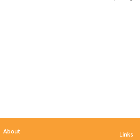
About
Links