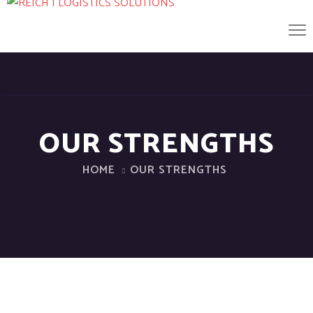
OUR STRENGTHS
HOME
OUR STRENGTHS