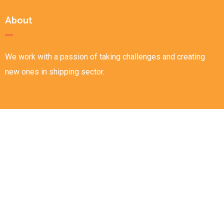
About
We work with a passion of taking challenges and creating
new ones in shipping sector.
Links
Home
About
Careers