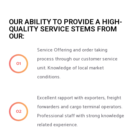
OUR ABILITY TO PROVIDE A HIGH-
QUALITY SERVICE STEMS FROM
OUR:
Service Offering and order taking
process through our customer service
01
unit. Knowledge of local market
conditions.
Excellent rapport with exporters, freight
forwarders and cargo terminal operators.
02
Professional staff with strong knowledge
related experience.