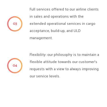
Full services offered to our airline clients
in sales and operations with the
03
extended operational services in cargo
acceptance, build-up, and ULD
management.
Flexibility: our philosophy is to maintain a
flexible attitude towards our customer's
04
requests with a view to always improving
our service levels.