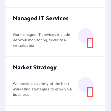
Managed IT Services
Our managed IT services include
network monitoring, security &
virtualization.
Market Strategy
We provide a variety of the best
marketing strategies to grow your
business.