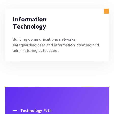
Information
Technology
Building communications networks ,
safeguarding data and information, creating and
administering databases .
Technology Path