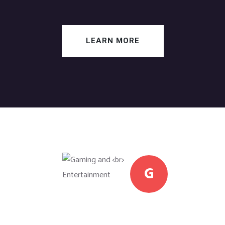
LEARN MORE
G