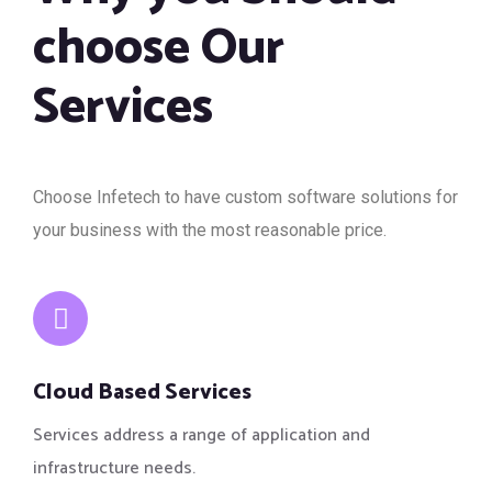
choose Our
Services
Choose Infetech to have custom software solutions for
your business with the most reasonable price.
Cloud Based Services
Services address a range of application and
infrastructure needs.