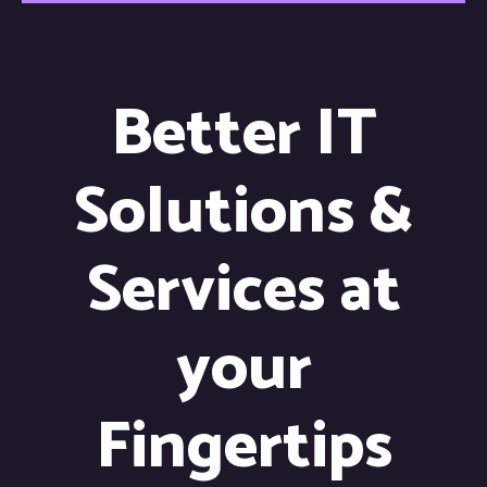
Better IT
Solutions &
Services at
your
Fingertips