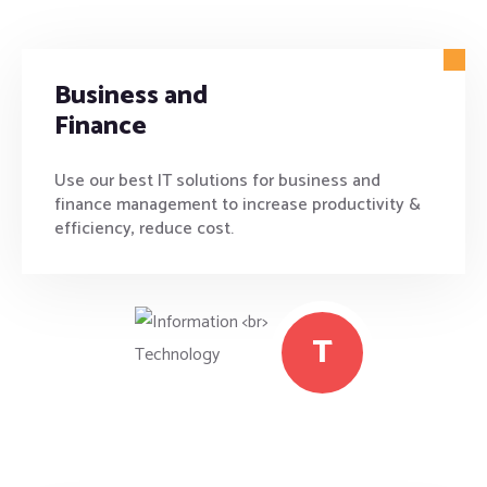
Business and
Finance
Use our best IT solutions for business and
finance management to increase productivity &
efficiency, reduce cost.
T