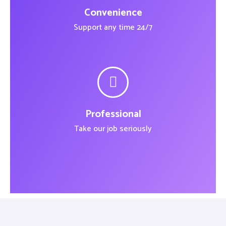
Convenience
Support any time 24/7
Professional
Take our job seriously