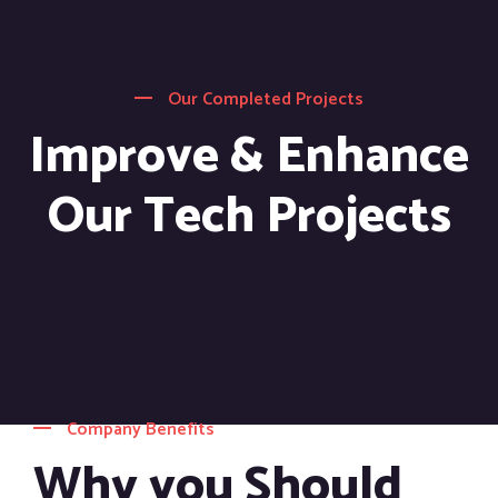
Our Completed Projects
Improve & Enhance
Our Tech Projects
Company Benefits
Why you Should