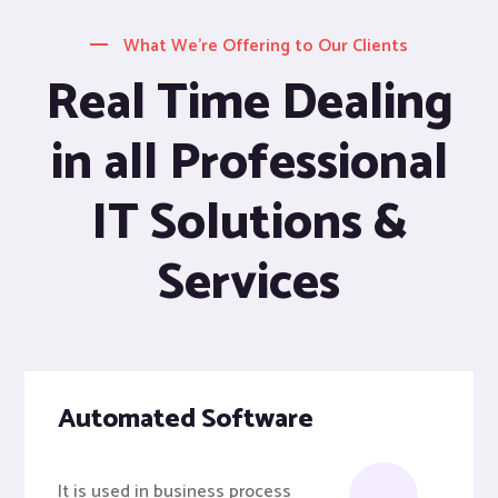
What We’re Offering to Our Clients
Real Time Dealing
in all Professional
IT Solutions &
Services
Automated Software
It is used in business process