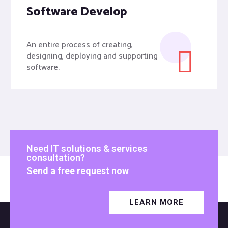
Software Develop
An entire process of creating,
designing, deploying and supporting
software.
Need IT solutions & services
consultation?
Send a free request now
LEARN MORE