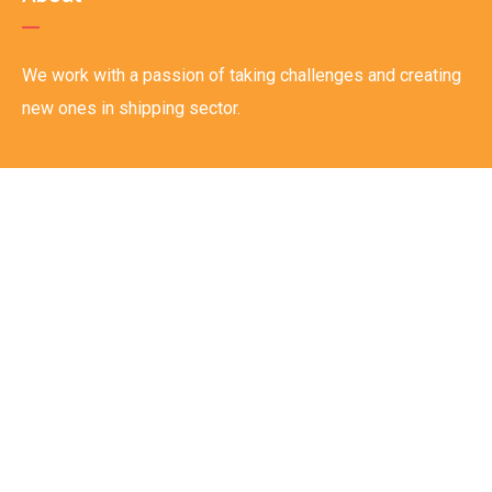
We work with a passion of taking challenges and creating
new ones in shipping sector.
Links
Home
About
Careers
Track & Trace