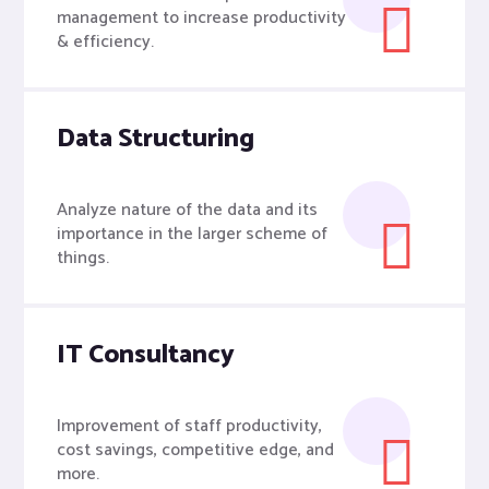
management to increase productivity
& efficiency.
Data Structuring
Analyze nature of the data and its
importance in the larger scheme of
things.
IT Consultancy
Improvement of staff productivity,
cost savings, competitive edge, and
more.