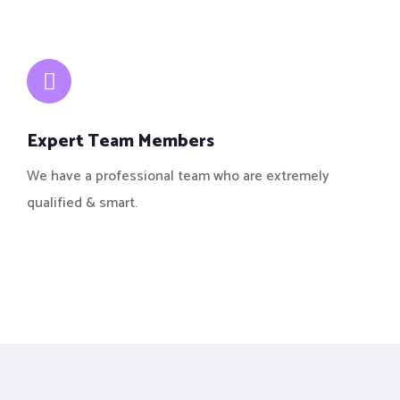
Expert Team Members
We have a professional team who are extremely
qualified & smart.