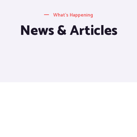
What’s Happening
News & Articles