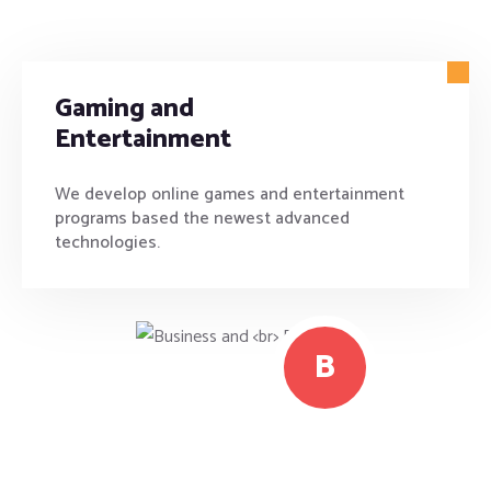
Gaming and
Entertainment
We develop online games and entertainment
programs based the newest advanced
technologies.
B