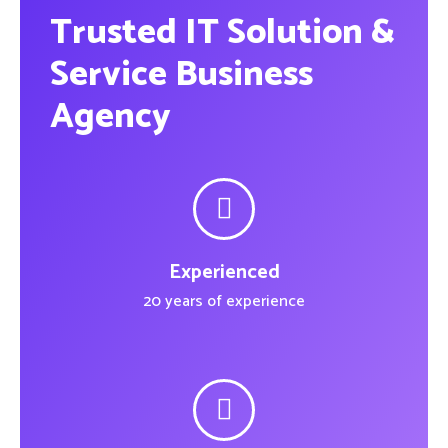
Trusted IT Solution &
Service Business
Agency
Experienced
20 years of experience