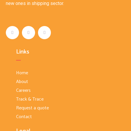
new ones in shipping sector.
Links
Home
About
Careers
Track & Trace
Request a quote
Contact