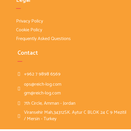
Legal
Privacy Policy
Cookie Policy
Frequently Asked Questions
Contact
+962 7 9898 6569
ops@reich-log.com
gm@reich-log.com
7th Circle, Amman - Jordan
Viransehir Mah,34312SK. Aytur C BLOK 24 C 9 Mezitil
/ Mersin - Turkey