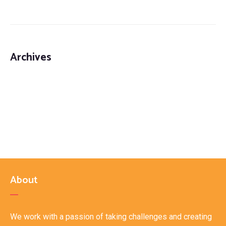
Third Party Logistics Solutions (3PL)
Archives
About
We work with a passion of taking challenges and creating