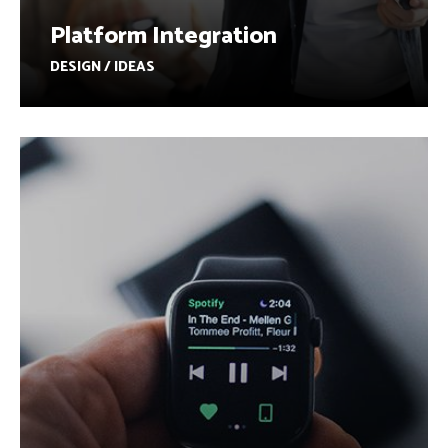
Platform Integration
DESIGN / IDEAS