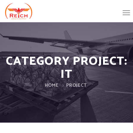
CATEGORY PROJECT:
IT
HOME
PROJECT