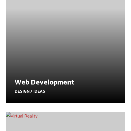
Web Development
DESIGN / IDEAS