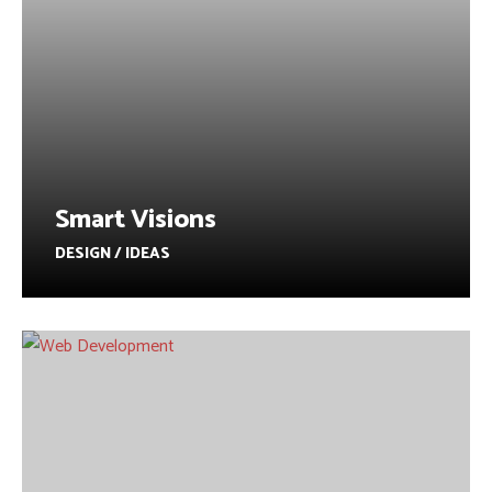
Smart Visions
DESIGN / IDEAS