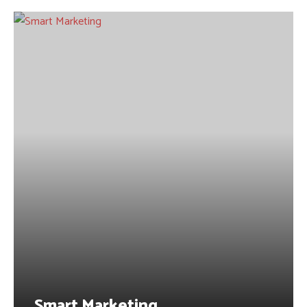
Smart Marketing