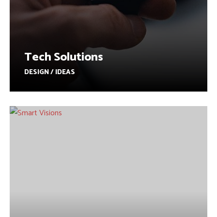
Tech Solutions
DESIGN / IDEAS