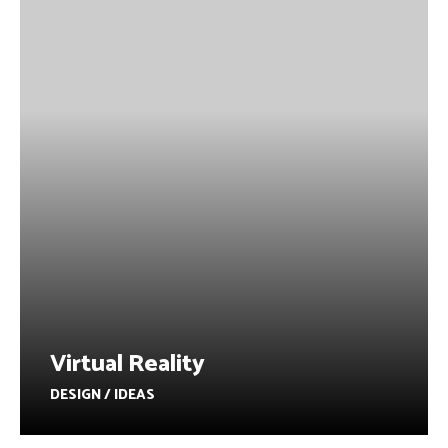
Virtual Reality
DESIGN / IDEAS