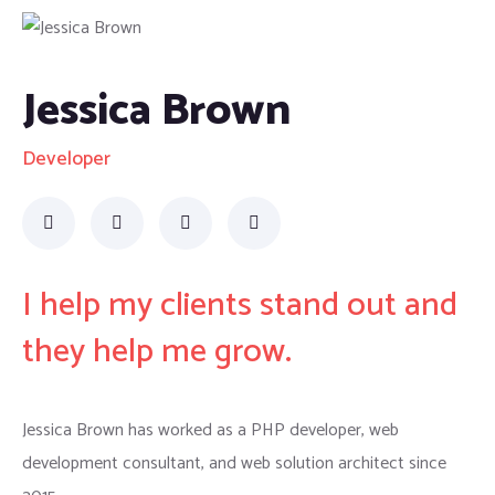
Jessica Brown
Developer
I help my clients stand out and
they help me grow.
Jessica Brown has worked as a PHP developer, web
development consultant, and web solution architect since