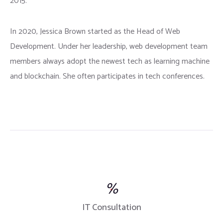
2015.
In 2020, Jessica Brown started as the Head of Web
Development. Under her leadership, web development team
members always adopt the newest tech as learning machine
and blockchain. She often participates in tech conferences.
%
IT Consultation