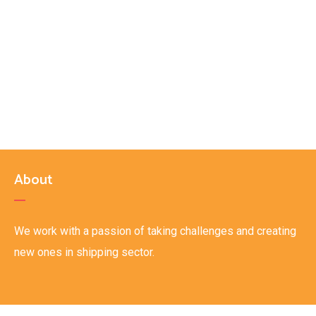
About
We work with a passion of taking challenges and creating
new ones in shipping sector.