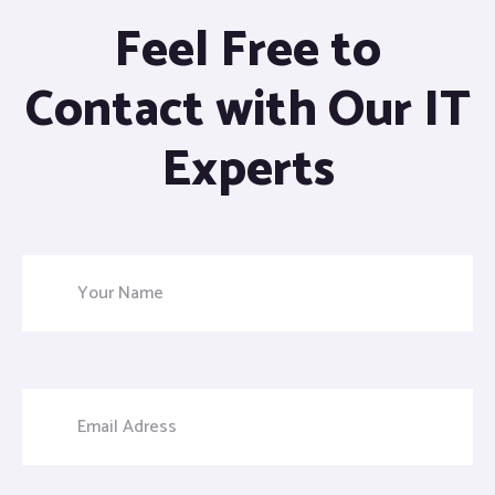
Feel Free to
Contact with Our IT
Experts