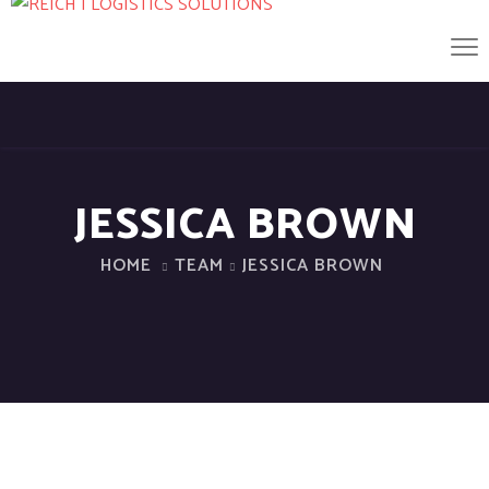
JESSICA BROWN
HOME
TEAM
JESSICA BROWN