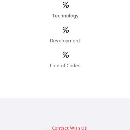
%
Technology
%
Development
%
Line of Codes
Contact With Us