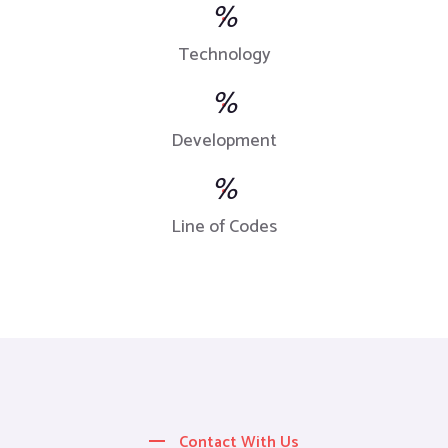
%
Technology
%
Development
%
Line of Codes
Contact With Us