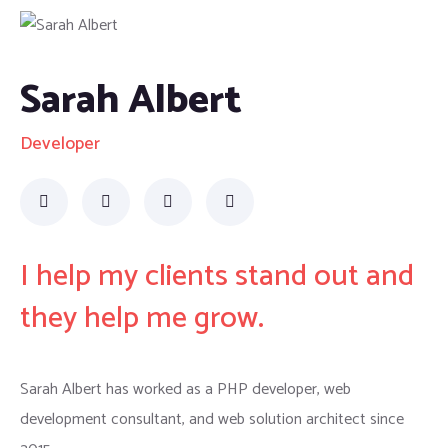
Sarah Albert
Developer
I help my clients stand out and
they help me grow.
Sarah Albert has worked as a PHP developer, web
development consultant, and web solution architect since