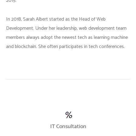
2015.
In 2018, Sarah Albert started as the Head of Web
Development. Under her leadership, web development team
members always adopt the newest tech as learning machine
and blockchain. She often participates in tech conferences.
%
IT Consultation