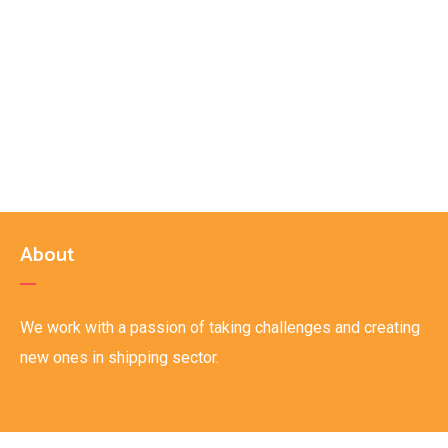
About
We work with a passion of taking challenges and creating
new ones in shipping sector.