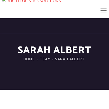
SARAH ALBERT
HOME
TEAM
SARAH ALBERT