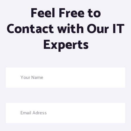
Feel Free to
Contact with Our IT
Experts